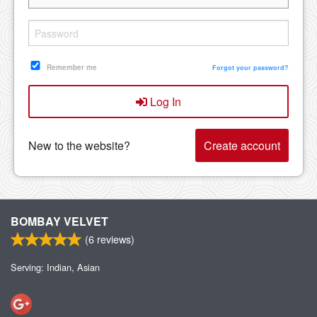
Remember me
Forgot your password?
Log In
New to the website?
Create account
BOMBAY VELVET
(
6
reviews)
Serving: Indian, Asian