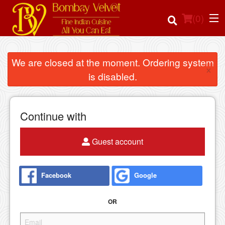
(
0
)
We are closed at the moment. Ordering system
×
is disabled.
Order Online
Location
Continue with
Login
Guest account
Registration
Facebook
Google
Cart (0)
OR
Search