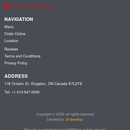
Report a problem
NAVIGATION
Menu
Order Online
Location
Reviews
Terms and Conditions
Privacy Policy
ADDRESS
178 Ontario St, Kingston, ON
Canada
K7L2Y8
Tel:
+1 613-547-0056
Copyright © 2026, all rights reserved
Created by
DI develop
This site is protected by reCAPTCHA and the Google