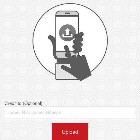
Credit to (Optional):
Upload