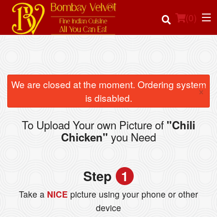
(
0
)
Order Online
We are closed at the moment. Ordering system
×
is disabled.
Location
To Upload Your own Picture of
"Chili
Login
you Need
Chicken"
Registration
Step
1
Cart (0)
Take a
NICE
picture using your phone or other
device
Search