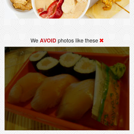
We
photos like these
AVOID