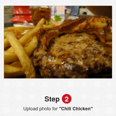
Step
2
Upload photo for
"Chili Chicken"