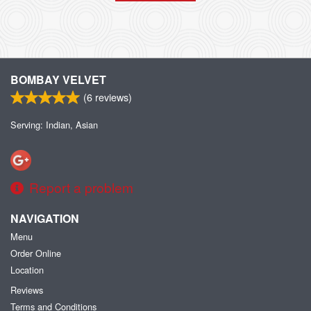
BOMBAY VELVET
(
6
reviews)
Serving: Indian, Asian
Report a problem
NAVIGATION
Menu
Order Online
Location
Reviews
Terms and Conditions