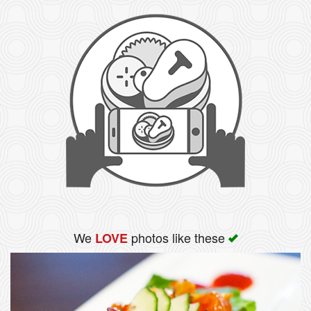
We
photos like these
LOVE