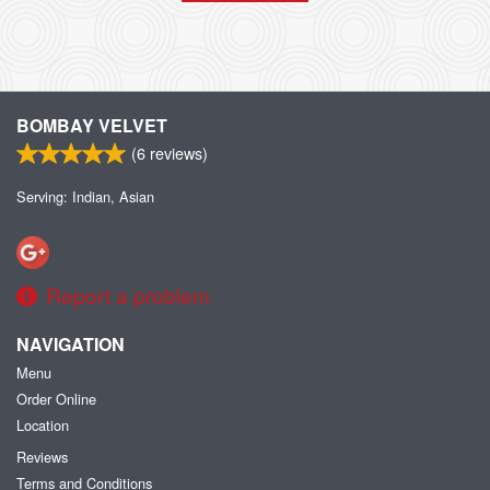
BOMBAY VELVET
(
6
reviews)
Serving: Indian, Asian
Report a problem
NAVIGATION
Menu
Order Online
Location
Reviews
Terms and Conditions