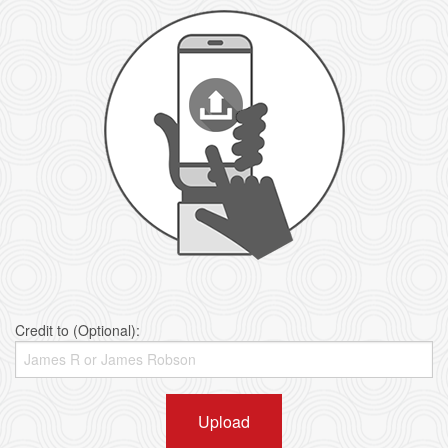
Credit to (Optional):
Upload