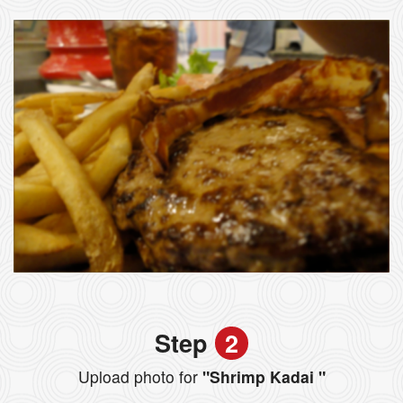
Step
2
Upload photo for
"Shrimp Kadai "