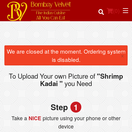
(
0
)
Order Online
We are closed at the moment. Ordering system
×
is disabled.
Location
To Upload Your own Picture of
"Shrimp
Login
you Need
Kadai "
Registration
Step
1
Cart (0)
Take a
NICE
picture using your phone or other
device
Search