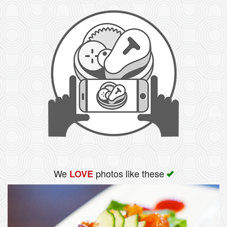
We
photos like these
LOVE