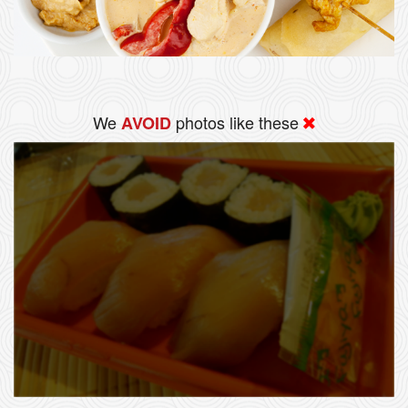
We
photos like these
AVOID