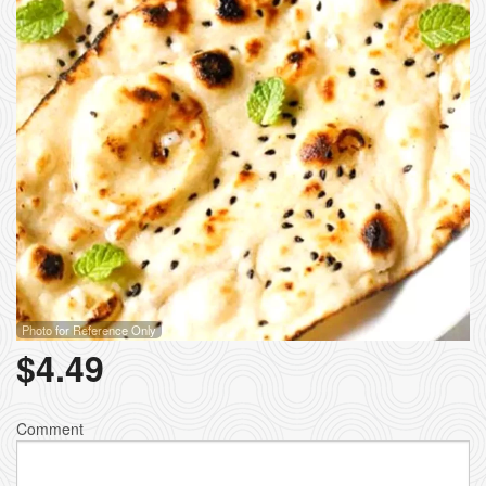
Photo for Reference Only
$
4.49
Comment