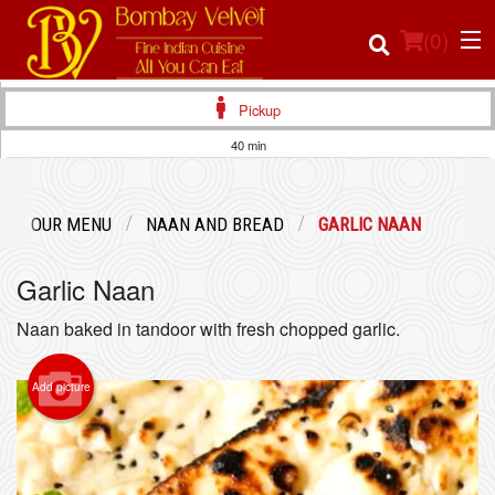
(
0
)
Pickup
40 min
Order Online
OUR MENU
NAAN AND BREAD
GARLIC NAAN
Location
Garlic Naan
Login
Naan baked in tandoor with fresh chopped garlic.
Registration
Add picture
Cart (0)
Search