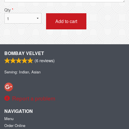
Qty
*
Add to cart
BOMBAY VELVET
(
6
reviews)
Serving: Indian, Asian
Report a problem
NAVIGATION
Menu
Order Online