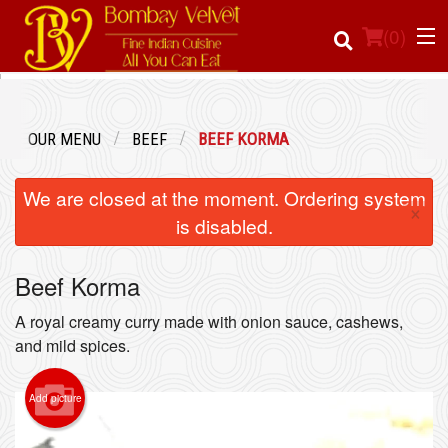
(
0
)
OUR MENU
BEEF
BEEF KORMA
Order Online
We are closed at the moment. Ordering system
×
Location
is disabled.
Login
Beef Korma
Registration
A royal creamy curry made with onion sauce, cashews,
and mild spices.
Cart (0)
Add picture
Search