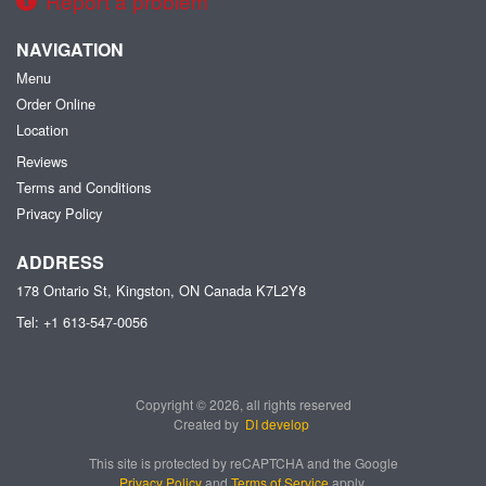
Report a problem
NAVIGATION
Menu
Order Online
Location
Reviews
Terms and Conditions
Privacy Policy
ADDRESS
178 Ontario St, Kingston, ON
Canada
K7L2Y8
Tel:
+1 613-547-0056
Copyright © 2026, all rights reserved
Created by
DI develop
This site is protected by reCAPTCHA and the Google
Privacy Policy
and
Terms of Service
apply.