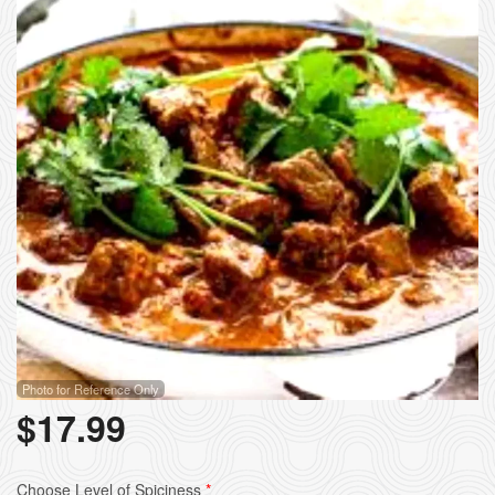
Photo for Reference Only
$
17.99
Choose Level of Spiciness
*