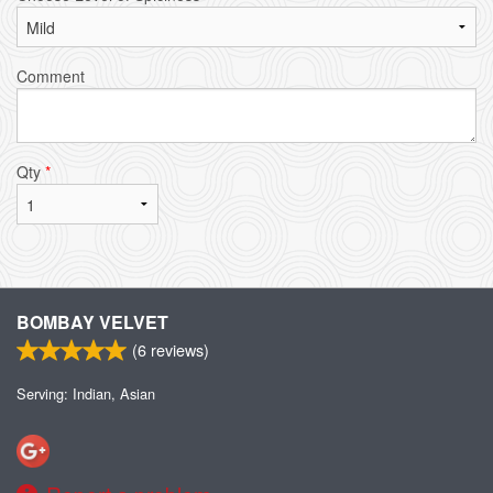
Comment
Qty
*
BOMBAY VELVET
(
6
reviews)
Serving: Indian, Asian