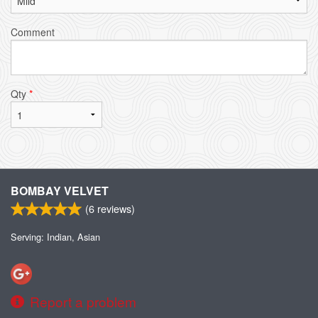
Comment
Qty
*
BOMBAY VELVET
(
6
reviews)
Serving: Indian, Asian
Report a problem