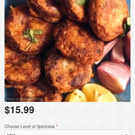
Photo for Reference Only
$
15.99
Choose Level of Spiciness
*