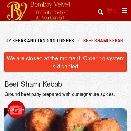
(
0
)
MBAY KEBAB AND TANDOORI DISHES
BEEF SHAMI KEBAB
Order Online
We are closed at the moment. Ordering system
×
Location
is disabled.
Login
Beef Shami Kebab
Registration
Ground beef patty prepared with our signature spices.
Cart (0)
Add picture
Search