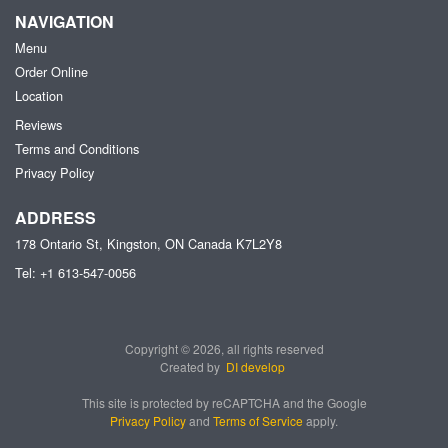
NAVIGATION
Menu
Order Online
Location
Reviews
Terms and Conditions
Privacy Policy
ADDRESS
178 Ontario St, Kingston, ON
Canada
K7L2Y8
Tel:
+1 613-547-0056
Copyright © 2026, all rights reserved
Created by
DI develop
This site is protected by reCAPTCHA and the Google
Privacy Policy
and
Terms of Service
apply.