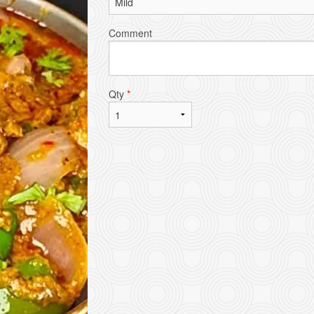
Comment
Qty
*