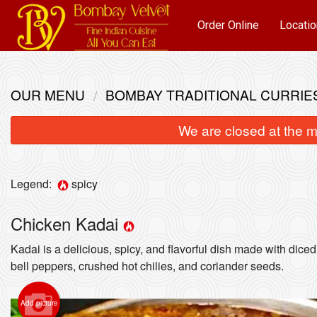
Order Online
Locatio
OUR MENU
BOMBAY TRADITIONAL CURRIE
We are closed at the m
Legend:
spicy
Chicken Kadai
Kadai is a delicious, spicy, and flavorful dish made with diced
bell peppers, crushed hot chilies, and coriander seeds.
Add picture