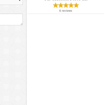
6
reviews