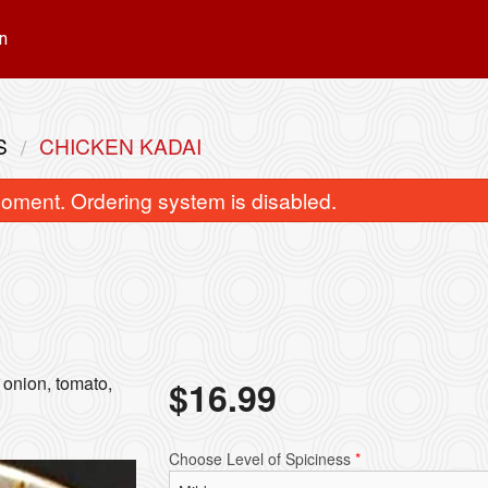
n
S
CHICKEN KADAI
oment. Ordering system is disabled.
Truffle Butter Chicken
Samosa (2 p
 onion, tomato,
$
16.99
$17.99
$5.49
Choose Level of Spiciness
*