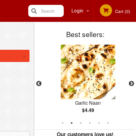
Search
Login
Cart (0)
Best sellers:
Registration
×
cs)
Garlic Naan
$4.49
Our customers love us!