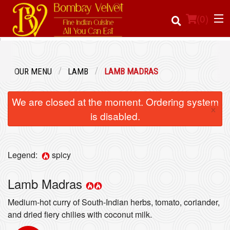
(
0
)
OUR MENU
LAMB
LAMB MADRAS
Order Online
We are closed at the moment. Ordering system
×
Location
is disabled.
Login
Legend:
spicy
Registration
Lamb Madras
Cart (0)
Medium-hot curry of South-Indian herbs, tomato, coriander,
and dried fiery chilies with coconut milk.
Search