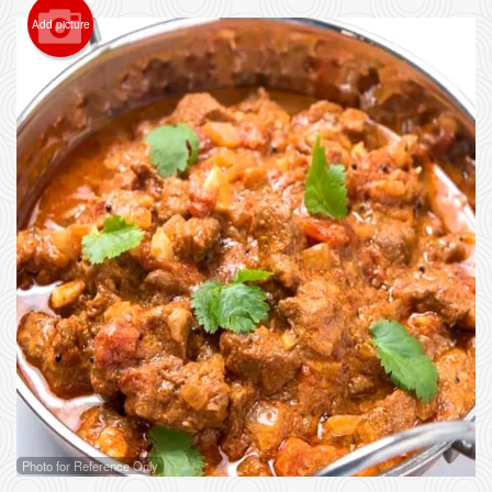
Add picture
Photo for Reference Only