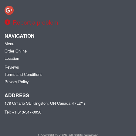
Report a problem
NAVIGATION
Menu
Order Online
Location
Reviews
Terms and Conditions
Privacy Policy
ADDRESS
178 Ontario St, Kingston, ON
Canada
K7L2Y8
Tel:
+1 613-547-0056
Copyright © 2026, all rights reserved