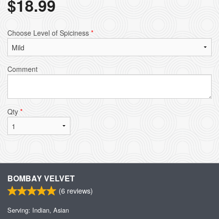
$
18.99
Choose Level of Spiciness
*
Comment
Qty
*
BOMBAY VELVET
(
6
reviews)
Serving: Indian, Asian