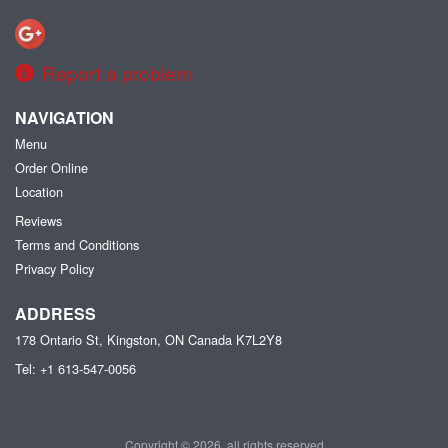
Report a problem
NAVIGATION
Menu
Order Online
Location
Reviews
Terms and Conditions
Privacy Policy
ADDRESS
178 Ontario St, Kingston, ON
Canada
K7L2Y8
Tel:
+1 613-547-0056
Copyright © 2026, all rights reserved