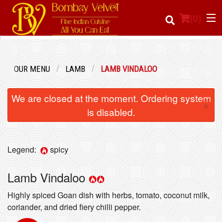
(
0
)
OUR MENU
LAMB
LAMB VINDALOO
Order Online
We are closed at the moment. Ordering system
×
Location
is disabled.
Login
Legend:
spicy
Registration
Lamb Vindaloo
Cart (0)
Highly spiced Goan dish with herbs, tomato, coconut milk,
coriander, and dried fiery chilli pepper.
Search