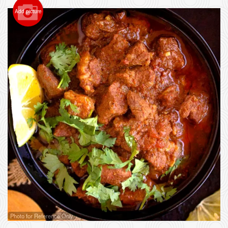
Add picture
Photo for Reference Only