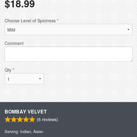
$
18.99
Choose Level of Spiciness
*
Comment
Qty
*
BOMBAY VELVET
(
6
reviews)
Serving: Indian, Asian