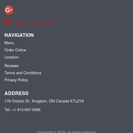
Report a problem
NAVIGATION
Menu
Order Online
Location
Reviews
Terms and Conditions
Privacy Policy
ADDRESS
178 Ontario St, Kingston, ON
Canada
K7L2Y8
Tel:
+1 613-547-0056
Copyright © 2026, all rights reserved