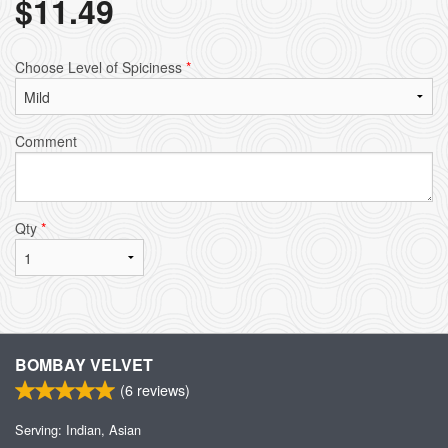
$
11.49
Choose Level of Spiciness
*
Comment
Qty
*
BOMBAY VELVET
(
6
reviews)
Serving: Indian, Asian