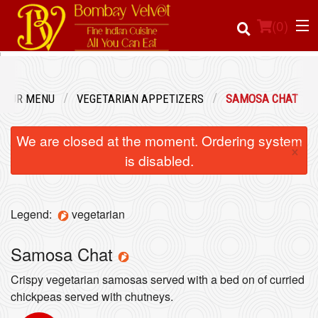
(
0
)
OUR MENU
VEGETARIAN APPETIZERS
SAMOSA CHAT
Order Online
We are closed at the moment. Ordering system
×
Location
is disabled.
Login
Legend:
vegetarian
Registration
Samosa Chat
Cart (0)
Crispy vegetarian samosas served with a bed on of curried
chickpeas served with chutneys.
Search