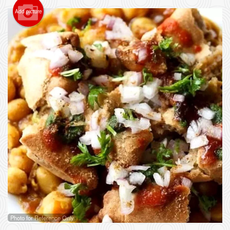
Add picture
Photo for Reference Only