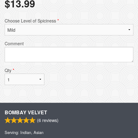
$
13.99
Choose Level of Spiciness
*
Comment
Qty
*
BOMBAY VELVET
(
6
reviews)
Serving: Indian, Asian