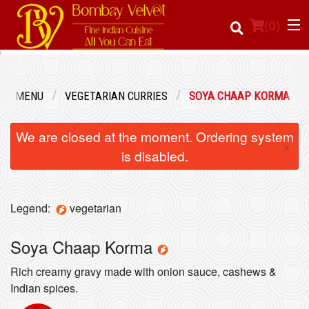
(
0
)
UR MENU
VEGETARIAN CURRIES
SOYA CHAAP KORMA
Order Online
We are closed at the moment. Ordering system
×
Location
is disabled.
Login
Legend:
vegetarian
Registration
Soya Chaap Korma
Cart (0)
Rich creamy gravy made with onion sauce, cashews &
Indian spices.
Search