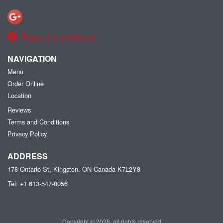
Report a problem
NAVIGATION
Menu
Order Online
Location
Reviews
Terms and Conditions
Privacy Policy
ADDRESS
178 Ontario St, Kingston, ON
Canada
K7L2Y8
Tel:
+1 613-547-0056
Copyright © 2026, all rights reserved