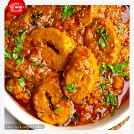
Add picture
Photo for Reference Only