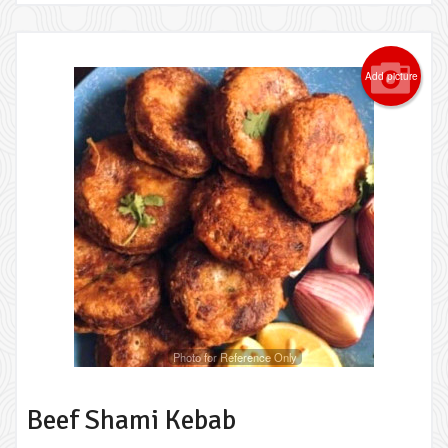
Add picture
Photo for Reference Only
Beef Shami Kebab