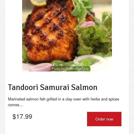
Photo for Reference Only
Tandoori Samurai Salmon
Marinated salmon fish grilled in a clay oven with herbs and spices
comes...
$
17.99
Order now