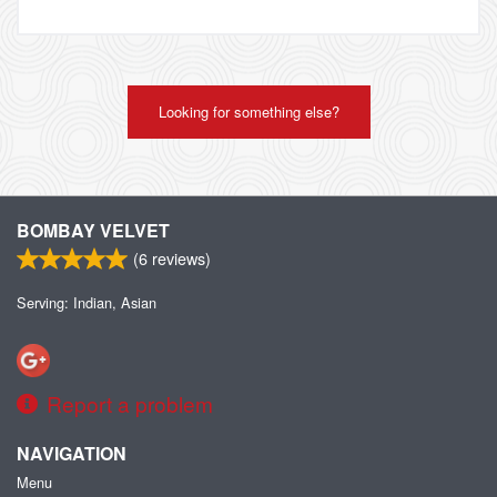
Looking for something else?
BOMBAY VELVET
(
6
reviews)
Serving: Indian, Asian
Report a problem
NAVIGATION
Menu