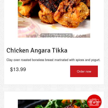
Photo for Reference Only
Chicken Angara Tikka
Clay oven roasted boneless breast marinated with spices and yogurt.
$
13.99
Order now
Add picture