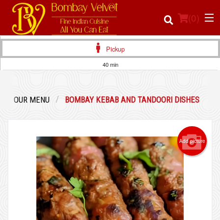
(
0
)
Pickup
40 min
Order Online
OUR MENU
BOMBAY KEBAB AND TANDOORI DISHES
Location
Login
Add picture
Registration
Cart (0)
Search