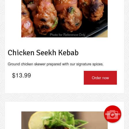
Photo for Reference Only
Chicken Seekh Kebab
Ground chicken skewer prepared with our signature spices.
$
13.99
Order now
Add picture