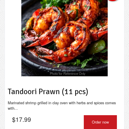
Photo for Reference Only
Tandoori Prawn (11 pcs)
Marinated shrimp grilled in clay oven with herbs and spices comes
with...
$
17.99
Order now