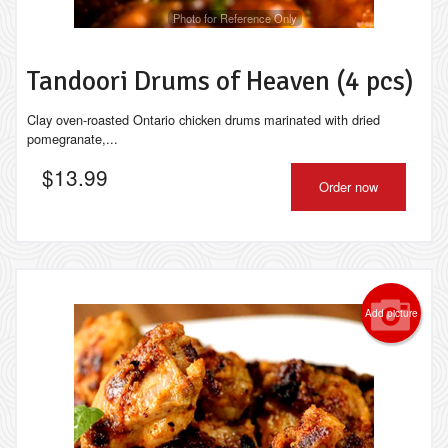
Photo for Reference Only
Tandoori Drums of Heaven (4 pcs)
Clay oven-roasted Ontario chicken drums marinated with dried
pomegranate,...
$
13.99
Order now
Add picture