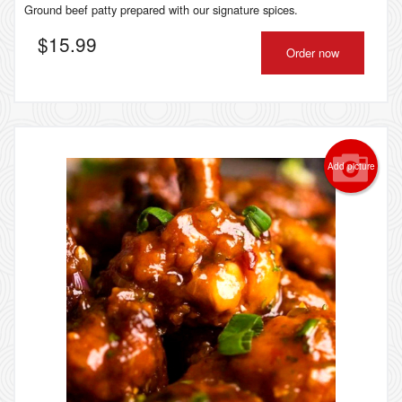
Ground beef patty prepared with our signature spices.
$
15.99
Order now
Add picture