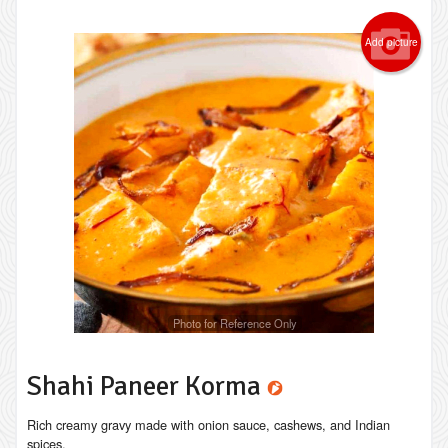
Add picture
Photo for Reference Only
Shahi Paneer Korma
Rich creamy gravy made with onion sauce, cashews, and Indian
spices.