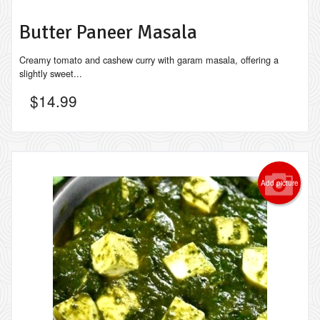
Butter Paneer Masala
Creamy tomato and cashew curry with garam masala, offering a
slightly sweet...
$
14.99
Add picture