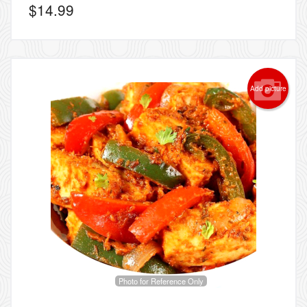
$
14.99
Add picture
Photo for Reference Only