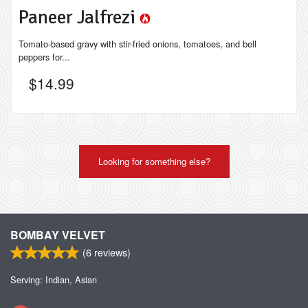
Paneer Jalfrezi
Tomato-based gravy with stir-fried onions, tomatoes, and bell
peppers for...
$
14.99
Looking for something else?
BOMBAY VELVET
(
6
reviews)
Serving: Indian, Asian