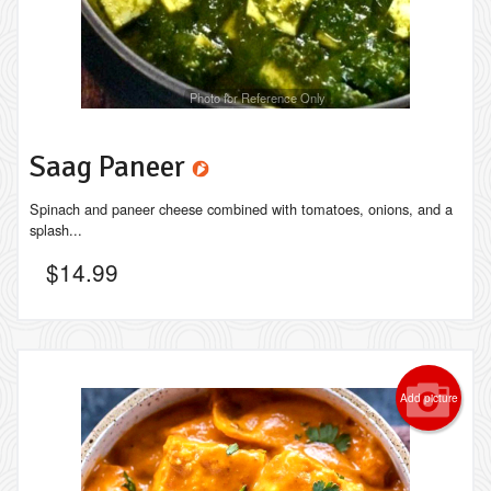
Photo for Reference Only
Saag Paneer
Spinach and paneer cheese combined with tomatoes, onions, and a
splash...
$
14.99
Add picture