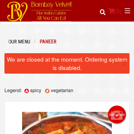
(
0
)
OUR MENU
PANEER
Order Online
We are closed at the moment. Ordering system
×
Location
is disabled.
Login
Legend:
spicy
vegetarian
Registration
Cart (0)
Add picture
Search