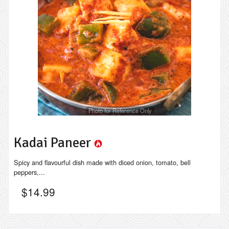
Photo for Reference Only
Kadai Paneer
Spicy and flavourful dish made with diced onion, tomato, bell
peppers,...
$
14.99