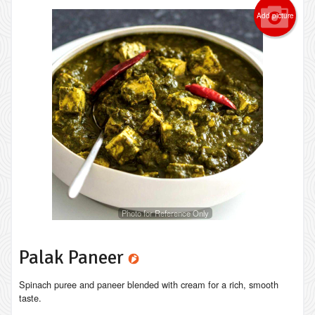
Add picture
Photo for Reference Only
Palak Paneer
Spinach puree and paneer blended with cream for a rich, smooth
taste.