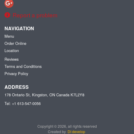
Report a problem
NAVIGATION
Menu
Order Online
Location
Reviews
Terms and Conditions
Privacy Policy
ADDRESS
178 Ontario St, Kingston, ON
Canada
K7L2Y8
Tel:
+1 613-547-0056
Copyright © 2026, all rights reserved
Created by
DI develop