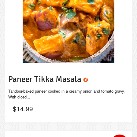
Photo for Reference Only
Paneer Tikka Masala
Tandoor-baked paneer cooked in a creamy onion and tomato gravy.
With diced...
$
14.99