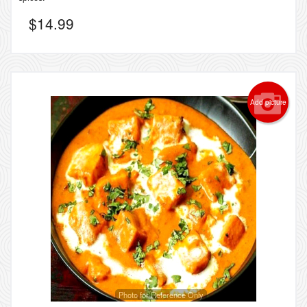
$
14.99
Add picture
Photo for Reference Only