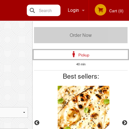
Search
Login
Cart (0)
Registration
Order Now
Pickup
40 min
Best sellers: