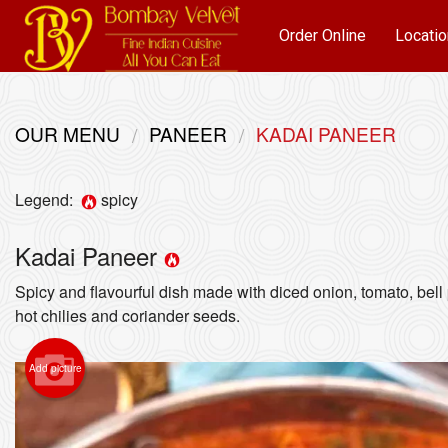
Order Online
Locatio
OUR MENU
PANEER
KADAI PANEER
Legend:
spicy
Kadai Paneer
Spicy and flavourful dish made with diced onion, tomato, bel
hot chilies and coriander seeds.
Add picture