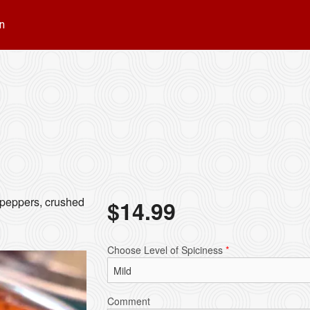
n
l peppers, crushed
$
14.99
Choose Level of Spiciness
*
Comment