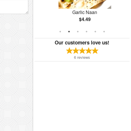
rma
Garlic Naan
$4.49
Our customers love us!
6
reviews