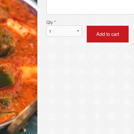
Samosa (2 pcs)
Chicken Ko
$5.49
$16.99
Qty
*
Add to cart