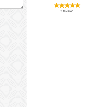
6
reviews