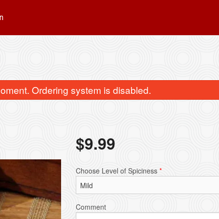
n
oment. Ordering system is disabled.
$
9.99
Garlic Naan
Jeera Pulao 
Choose Level of Spiciness
*
$4.49
$3.99
Comment