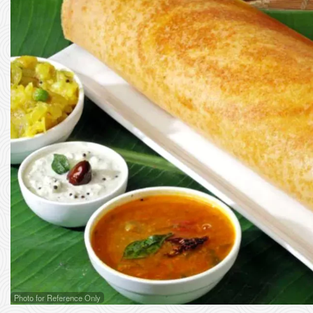
Photo for Reference Only