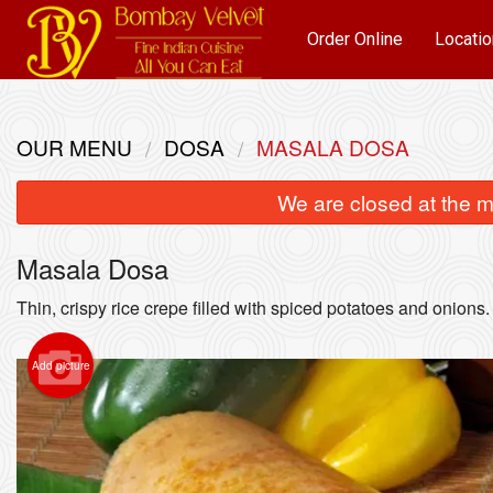
Order Online
Locatio
OUR MENU
DOSA
MASALA DOSA
We are closed at the m
Masala Dosa
Thin, crispy rice crepe filled with spiced potatoes and onions.
Add picture