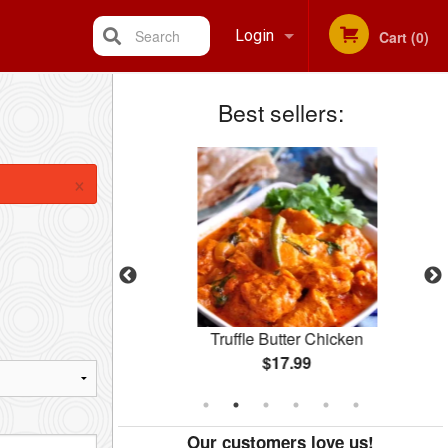
Search
Login
Cart (0)
Best sellers:
Registration
×
Rice
Truffle Butter Chicken
$17.99
Our customers love us!