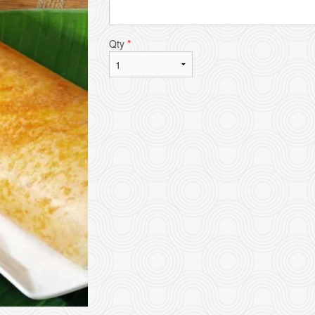
Qty
*